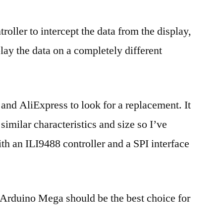
roller to intercept the data from the display,
lay the data on a completely different
and AliExpress to look for a replacement. It
imilar characteristics and size so I’ve
th an ILI9488 controller and a SPI interface
n Arduino Mega should be the best choice for