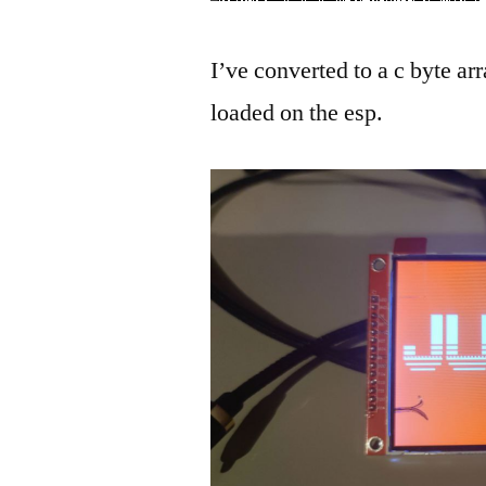
I’ve converted to a c byte arr
loaded on the esp.