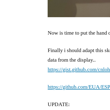
Now is time to put the hand
Finally i should adapt this sk
data from the display..
https://gist.github.com/cnl
https://github.com/EUA/ES
UPDATE: