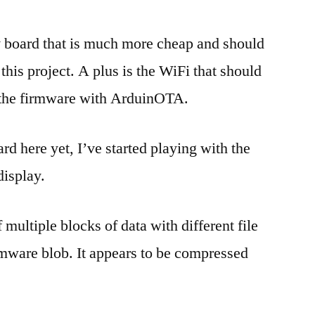
 board that is much more cheap and should
his project. A plus is the WiFi that should
 the firmware with ArduinOTA.
rd here yet, I’ve started playing with the
display.
multiple blocks of data with different file
irmware blob. It appears to be compressed