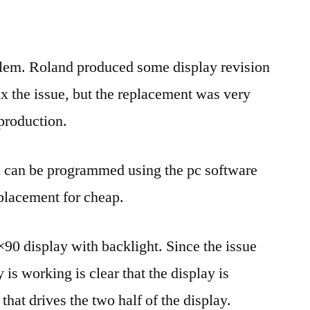
display
replacement
lem. Roland produced some display revision
ix the issue, but the replacement was very
production.
d can be programmed using the pc software
eplacement for cheap.
×90 display with backlight. Since the issue
y is working is clear that the display is
that drives the two half of the display.