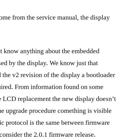
ome from the service manual, the display
n’t know anything about the embedded
sed by the display. We know just that
 the v2 revision of the display a bootloader
uired. From information found on some
the LCD replacement the new display doesn’t
he upgrade procedure comething is visible
ic protocol is the same between firmware
consider the 2.0.1 firmware release.