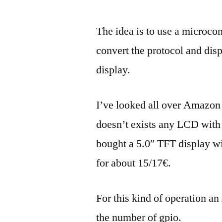
The idea is to use a microcont
convert the protocol and disp
display.
I’ve looked all over Amazon 
doesn’t exists any LCD with s
bought a 5.0″ TFT display wi
for about 15/17€.
For this kind of operation a
the number of gpio.