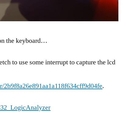
 on the keyboard…
etch to use some interrupt to capture the lcd
ohr/2b9f8a26e891aa1a118f634cff9d04fe
.
P32_LogicAnalyzer