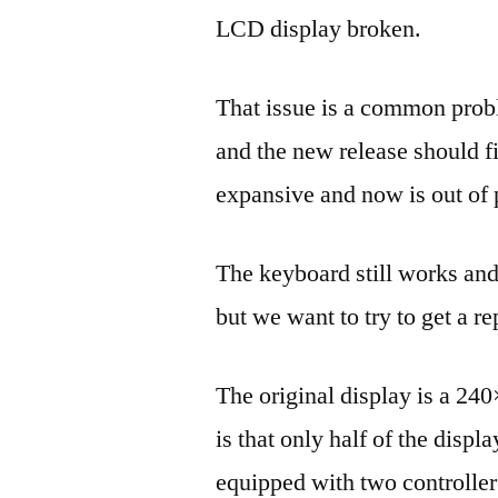
LCD display broken.
That issue is a common prob
and the new release should f
expansive and now is out of 
The keyboard still works an
but we want to try to get a r
The original display is a 240
is that only half of the displa
equipped with two controller 