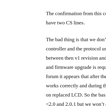
The confirmation from this c
have two CS lines.
The bad thing is that we do
controller and the protocol u
between then v1 revision and
and firmware upgrade is req
forum it appears that after 
works correctly and during t
on replaced LCD. So the bas
<2.0 and 2.0.1 but we won’t 