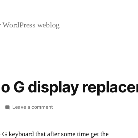
r WordPress weblog
o G display replac
on
Leave a comment
Roland
Juno
 G keyboard that after some time get the
G