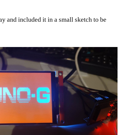
ay and included it in a small sketch to be