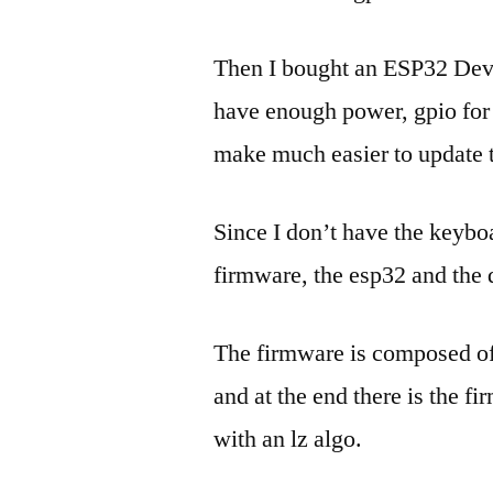
Then I bought an ESP32 Dev
have enough power, gpio for t
make much easier to update
Since I don’t have the keyboa
firmware, the esp32 and the 
The firmware is composed of 
and at the end there is the f
with an lz algo.