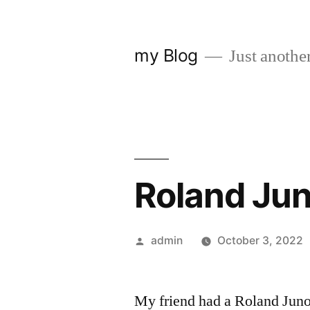
Skip
to
my Blog
Just anothe
content
Roland Jun
Posted
admin
October 3, 2022
by
My friend had a Roland Juno