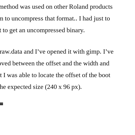
method was used on other Roland products
to uncompress that format.. I had just to
fset to get an uncompressed binary.
.raw.data and I’ve opened it with gimp. I’ve
oved between the offset and the width and
 I was able to locate the offset of the boot
the expected size (240 x 96 px).