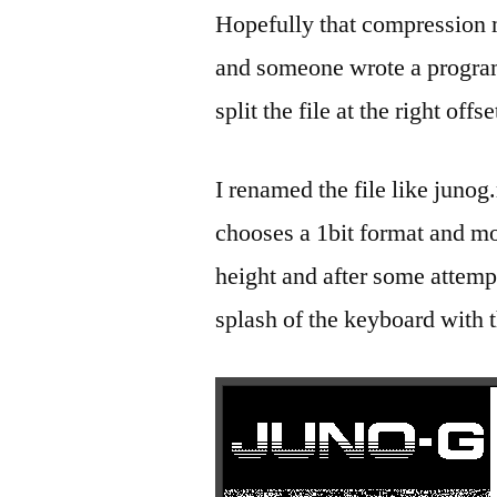
Hopefully that compression 
and someone wrote a program 
split the file at the right of
I renamed the file like junog
chooses a 1bit format and m
height and after some attempt
splash of the keyboard with 